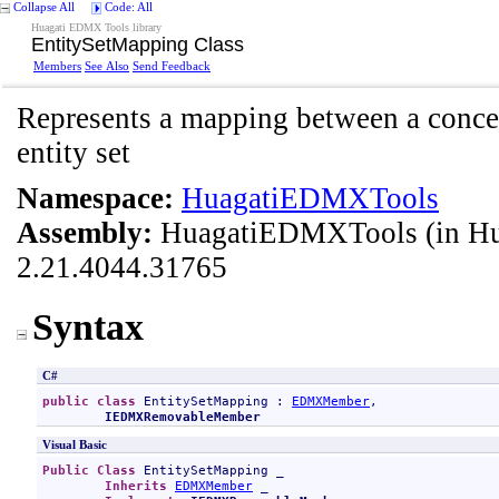
Collapse All
Code: All
Huagati EDMX Tools library
EntitySetMapping Class
Members
See Also
Send Feedback
Represents a mapping between a concep
entity set
Namespace:
HuagatiEDMXTools
Assembly:
HuagatiEDMXTools
(in H
2.21.4044.31765
Syntax
C#
public
class
EntitySetMapping
 : 
EDMXMember
, 

IEDMXRemovableMember
Visual Basic
Public
Class
EntitySetMapping
 _

Inherits
EDMXMember
 _
