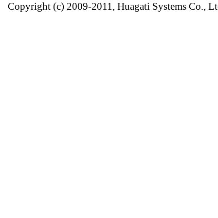
Copyright (c) 2009-2011, Huagati Systems Co., Lt