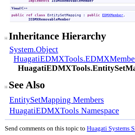
Implements
IEDMXRemovableMember
Visual C++
public
ref class
EntitySetMapping
 : 
public
EDMXMember
, 

IEDMXRemovableMember
Inheritance Hierarchy
System
.
Object
HuagatiEDMXTools
.
EDMXMembe
HuagatiEDMXTools
.
EntitySetM
See Also
EntitySetMapping Members
HuagatiEDMXTools Namespace
Send comments on this topic to
Huagati Systems S