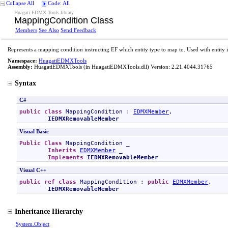
Collapse All
Code: All
Huagati EDMX Tools library
MappingCondition Class
Members
See Also
Send Feedback
Represents a mapping condition instructing EF which entity type to map to. Used with entity i
Namespace:
HuagatiEDMXTools
Assembly:
HuagatiEDMXTools
(in HuagatiEDMXTools.dll) Version: 2.21.4044.31765
Syntax
C#
public
class
MappingCondition
 : 
EDMXMember
, 

IEDMXRemovableMember
Visual Basic
Public
Class
MappingCondition
 _

Inherits
EDMXMember
 _

Implements
IEDMXRemovableMember
Visual C++
public
ref class
MappingCondition
 : 
public
EDMXMember
, 

IEDMXRemovableMember
Inheritance Hierarchy
System
.
Object