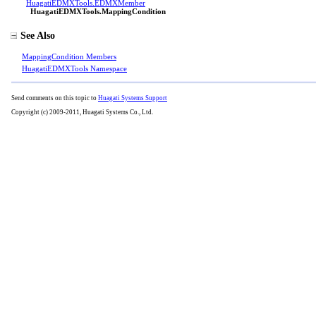
HuagatiEDMXTools
.
EDMXMember
HuagatiEDMXTools
.
MappingCondition
See Also
MappingCondition Members
HuagatiEDMXTools Namespace
Send comments on this topic to
Huagati Systems Support
Copyright (c) 2009-2011, Huagati Systems Co., Ltd.