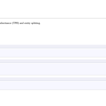
nheritance (TPH) and entity splitting.