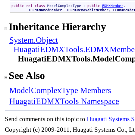
public
ref class
ModelComplexType
 : 
public
EDMXMember
, 

IEDMXNamedMember
, 
IEDMXRemovableMember
, 
IEDMXMembe
Inheritance Hierarchy
System
.
Object
HuagatiEDMXTools
.
EDMXMembe
HuagatiEDMXTools
.
ModelComp
See Also
ModelComplexType Members
HuagatiEDMXTools Namespace
Send comments on this topic to
Huagati Systems S
Copyright (c) 2009-2011, Huagati Systems Co., Lt