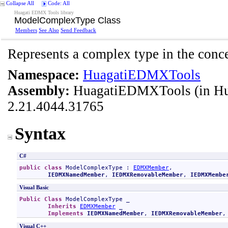
Collapse All
Code: All
Huagati EDMX Tools library
ModelComplexType Class
Members
See Also
Send Feedback
Represents a complex type in the conc
Namespace:
HuagatiEDMXTools
Assembly:
HuagatiEDMXTools
(in H
2.21.4044.31765
Syntax
C#
public
class
ModelComplexType
 : 
EDMXMember
, 

IEDMXNamedMember
, 
IEDMXRemovableMember
, 
IEDMXMembe
Visual Basic
Public
Class
ModelComplexType
 _

Inherits
EDMXMember
 _

Implements
IEDMXNamedMember
, 
IEDMXRemovableMember
,
Visual C++