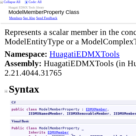
Collapse All
Code: All
Huagati EDMX Tools library
ModelMemberProperty Class
Members
See Also
Send Feedback
Represents a scalar member in the con
ModelEntityType or a ModelComplex
Namespace:
HuagatiEDMXTools
Assembly:
HuagatiEDMXTools
(in H
2.21.4044.31765
Syntax
C#
public
class
ModelMemberProperty
 : 
EDMXMember
, 

IEDMXNamedMember
, 
IEDMXRemovableMember
, 
IEDMXMembe
Visual Basic
Public
Class
ModelMemberProperty
 _

Inherits
EDMXMember
 _
