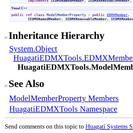
Implements
IEDMXNamedMember
, 
IEDMXRemovableMember
,
Visual C++
public
ref class
ModelMemberProperty
 : 
public
EDMXMember
, 

IEDMXNamedMember
, 
IEDMXRemovableMember
, 
IEDMXMembe
Inheritance Hierarchy
System
.
Object
HuagatiEDMXTools
.
EDMXMembe
HuagatiEDMXTools
.
ModelMemb
See Also
ModelMemberProperty Members
HuagatiEDMXTools Namespace
Send comments on this topic to
Huagati Systems S