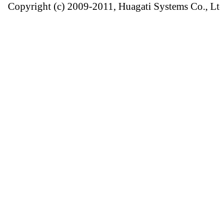
Copyright (c) 2009-2011, Huagati Systems Co., Lt