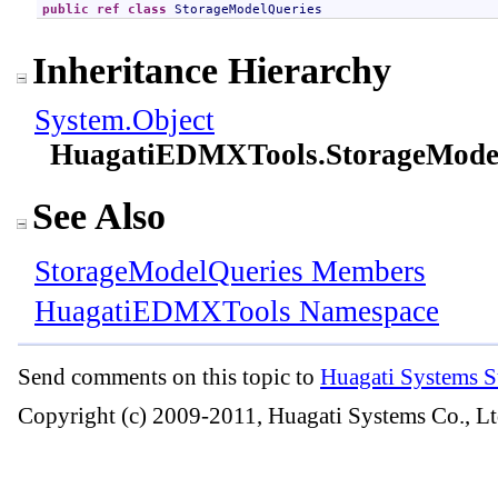
public
ref class
StorageModelQueries
Inheritance Hierarchy
System
.
Object
HuagatiEDMXTools
.
StorageMode
See Also
StorageModelQueries Members
HuagatiEDMXTools Namespace
Send comments on this topic to
Huagati Systems S
Copyright (c) 2009-2011, Huagati Systems Co., Lt