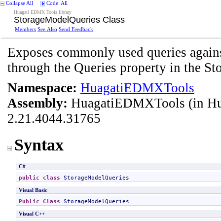
Collapse All
Code: All
Huagati EDMX Tools library
StorageModelQueries Class
Members
See Also
Send Feedback
Exposes commonly used queries against
through the Queries property in the St
Namespace:
HuagatiEDMXTools
Assembly:
HuagatiEDMXTools
(in H
2.21.4044.31765
Syntax
C#
public
class
StorageModelQueries
Visual Basic
Public
Class
StorageModelQueries
Visual C++