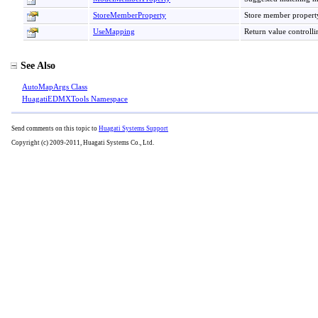
StoreMemberProperty
Store member propert
UseMapping
Return value controlli
See Also
AutoMapArgs Class
HuagatiEDMXTools Namespace
Send comments on this topic to
Huagati Systems Support
Copyright (c) 2009-2011, Huagati Systems Co., Ltd.