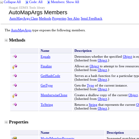
Collapse All
Code: All
Members: Show All
Huagati EDMX Tools library
AutoMapArgs Members
AutoMapArgs Class
Methods
Properties
See Also
Send Feedback
The
AutoMapArgs
type exposes the following members.
Methods
Name
Description
Equals
Determines whether the specified
Object
is e
(Inherited from
Object
.)
Finalize
Allows an
Object
to attempt to free resource
(Inherited from
Object
.)
GetHashCode
Serves as a hash function for a particular typ
(Inherited from
Object
.)
GetType
Gets the
Type
of the current instance.
(Inherited from
Object
.)
MemberwiseClone
Creates a shallow copy of the current
Object
.
(Inherited from
Object
.)
ToString
Returns a
String
that represents the current
O
(Inherited from
Object
.)
Properties
Name
Description
ModelMemberProperty
Suggested matching 