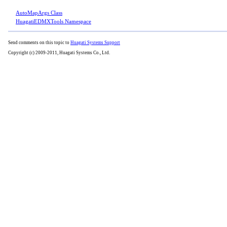
AutoMapArgs Class
HuagatiEDMXTools Namespace
Send comments on this topic to
Huagati Systems Support
Copyright (c) 2009-2011, Huagati Systems Co., Ltd.