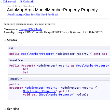
Collapse All
Code: All
Huagati EDMX Tools library
AutoMapArgs
.
ModelMemberProperty Property
AutoMapArgs Class
See Also
Send Feedback
Suggested matching model member property
Namespace:
HuagatiEDMXTools
Assembly:
HuagatiEDMXTools
(in HuagatiEDMXTools.dll) Version: 2.21.4044.31765
Syntax
C#
public
ModelMemberProperty
ModelMemberProperty
 { 
get
; 
set
;
Visual Basic
Public
Property
ModelMemberProperty
As
ModelMemberProperty
Get
Set
Visual C++
public
property
ModelMemberProperty
^ 
ModelMemberProperty
 {

ModelMemberProperty
^ 
get
 ();

void
set
 (
ModelMemberProperty
^ 
value
);

}
See Also