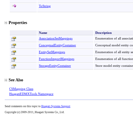
ToString
Properties
Name
Description
AssociationSetMappings
Enumeration of all associa
ConceptualEntityContainer
Conceptual model entity co
EntitySetMappings
Enumeration of all entity s
FunctionImportMappings
Enumeration of all functio
StorageEntityContainer
Store model entity contain
See Also
CSMapping Class
HuagatiEDMXTools Namespace
Send comments on this topic to
Huagati Systems Support
Copyright (c) 2009-2011, Huagati Systems Co., Ltd.