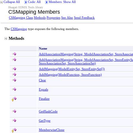
Collapse All
Code: All
Members: Show All
Huagati EDMX Tools library
CSMapping Members
CSMapping Class
Methods
Properties
See Also
Send Feedback
The
CSMapping
type exposes the following members.
Methods
Name
AddAssociationMapping(String, ModelAssociationSet, StoreAssociat
AddAssociationMapping(String, ModelAssociationSet, StoreEntitySe
StoreAssociationSet, StoreAssociationSet)
AddMapping(ModelEntitySet,
StoreEntitySet
[]
)
AddMapping(ModelFunction, StoreFunction)
Clear
Equals
Finalize
GetHashCode
GetType
MemberwiseClone