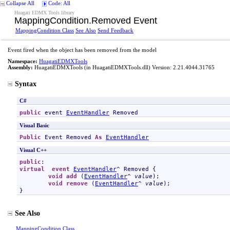
Collapse All
Code: All
Huagati EDMX Tools library
MappingCondition
.
Removed Event
MappingCondition Class
See Also
Send Feedback
Event fired when the object has been removed from the model
Namespace:
HuagatiEDMXTools
Assembly:
HuagatiEDMXTools
(in HuagatiEDMXTools.dll) Version: 2.21.4044.31765
Syntax
C#
public
 event 
EventHandler
Removed
Visual Basic
Public
 Event 
Removed
As
EventHandler
Visual C++
public
virtual
event
EventHandler
^ 
Removed
 {

void
add
 (
EventHandler
^ 
value
);

void
remove
 (
EventHandler
^ 
value
);

}
See Also
MappingCondition Class