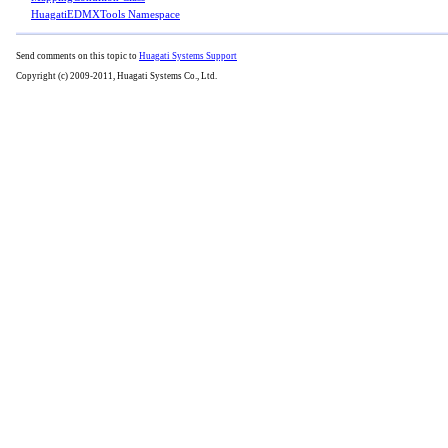
HuagatiEDMXTools Namespace
Send comments on this topic to
Huagati Systems Support
Copyright (c) 2009-2011, Huagati Systems Co., Ltd.