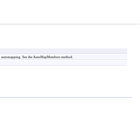
ing automapping. See the AutoMapMembers method.