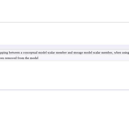
mapping between a conceptual model scalar member and storage model scalar member, when us
 been removed from the model