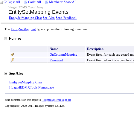
Collapse All
Code: All
Members: Show All
Huagati EDMX Tools library
EntitySetMapping Events
EntitySetMapping Class
See Also
Send Feedback
The
EntitySetMapping
type exposes the following members.
Events
Name
Description
OnColumnMapping
Event fired for each suggested 
Removed
Event fired when the object has
See Also
EntitySetMapping Class
HuagatiEDMXTools Namespace
Send comments on this topic to
Huagati Systems Support
Copyright (c) 2009-2011, Huagati Systems Co., Ltd.