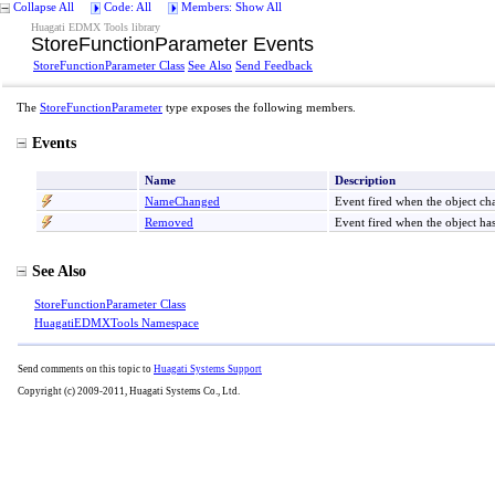
Collapse All
Code: All
Members: Show All
Huagati EDMX Tools library
StoreFunctionParameter Events
StoreFunctionParameter Class
See Also
Send Feedback
The
StoreFunctionParameter
type exposes the following members.
Events
Name
Description
NameChanged
Event fired when the object c
Removed
Event fired when the object h
See Also
StoreFunctionParameter Class
HuagatiEDMXTools Namespace
Send comments on this topic to
Huagati Systems Support
Copyright (c) 2009-2011, Huagati Systems Co., Ltd.