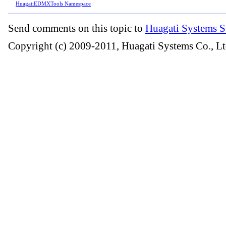
HuagatiEDMXTools Namespace
Send comments on this topic to
Huagati Systems S
Copyright (c) 2009-2011, Huagati Systems Co., Lt