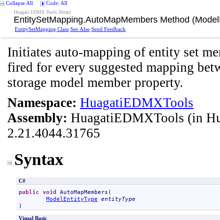
Collapse All
Code: All
Huagati EDMX Tools library
EntitySetMapping
.
AutoMapMembers Method (ModelE
EntitySetMapping Class
See Also
Send Feedback
Initiates auto-mapping of entity set
fired for every suggested mapping be
storage model member property.
Namespace:
HuagatiEDMXTools
Assembly:
HuagatiEDMXTools
(in H
2.21.4044.31765
Syntax
C#
public
void
AutoMapMembers
(

ModelEntityType
entityType
)
Visual Basic