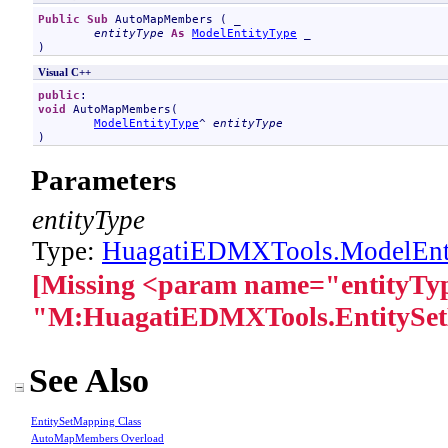
Public
Sub
AutoMapMembers
 ( _

entityType
As
ModelEntityType
 _

)
Visual C++
public
void
AutoMapMembers
(

ModelEntityType
^ 
entityType
)
Parameters
entityType
Type:
HuagatiEDMXTools
.
ModelEnt
[Missing <param name="entityTyp
"M:HuagatiEDMXTools.EntitySe
See Also
EntitySetMapping Class
AutoMapMembers Overload