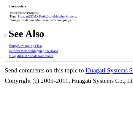
Parameters
storeMemberProperty
Type:
HuagatiEDMXTools
.
StoreMemberProperty
Storage model member to remove mappings for.
See Also
EntitySetMapping Class
RemoveMemberMapping Overload
HuagatiEDMXTools Namespace
Send comments on this topic to
Huagati Systems S
Copyright (c) 2009-2011, Huagati Systems Co., Lt