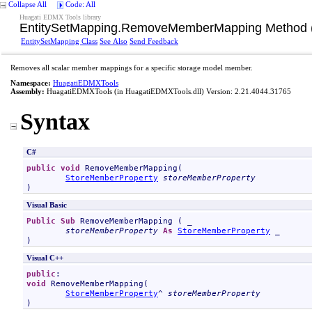
Collapse All
Code: All
Huagati EDMX Tools library
EntitySetMapping
.
RemoveMemberMapping Method (
EntitySetMapping Class
See Also
Send Feedback
Removes all scalar member mappings for a specific storage model member.
Namespace:
HuagatiEDMXTools
Assembly:
HuagatiEDMXTools
(in HuagatiEDMXTools.dll) Version: 2.21.4044.31765
Syntax
C#
public
void
RemoveMemberMapping
(

StoreMemberProperty
storeMemberProperty
)
Visual Basic
Public
Sub
RemoveMemberMapping
 ( _

storeMemberProperty
As
StoreMemberProperty
 _

)
Visual C++
public
void
RemoveMemberMapping
(

StoreMemberProperty
^ 
storeMemberProperty
)