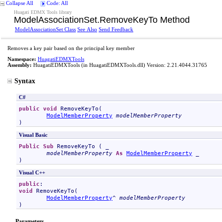
Collapse All
Code: All
Huagati EDMX Tools library
ModelAssociationSet
.
RemoveKeyTo Method
ModelAssociationSet Class
See Also
Send Feedback
Removes a key pair based on the principal key member
Namespace:
HuagatiEDMXTools
Assembly:
HuagatiEDMXTools
(in HuagatiEDMXTools.dll) Version: 2.21.4044.31765
Syntax
C#
public
void
RemoveKeyTo
(

ModelMemberProperty
modelMemberProperty
)
Visual Basic
Public
Sub
RemoveKeyTo
 ( _

modelMemberProperty
As
ModelMemberProperty
 _

)
Visual C++
public
void
RemoveKeyTo
(

ModelMemberProperty
^ 
modelMemberProperty
)
Parameters