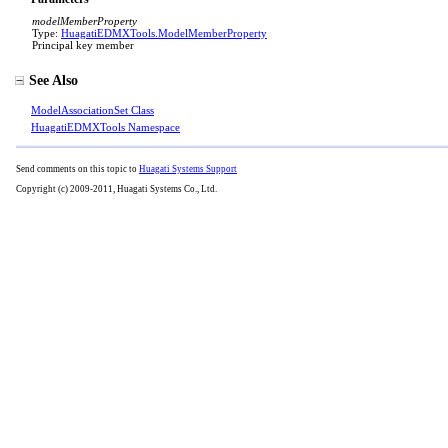
modelMemberProperty
Type:
HuagatiEDMXTools
.
ModelMemberProperty
Principal key member
See Also
ModelAssociationSet Class
HuagatiEDMXTools Namespace
Send comments on this topic to
Huagati Systems Support
Copyright (c) 2009-2011, Huagati Systems Co., Ltd.