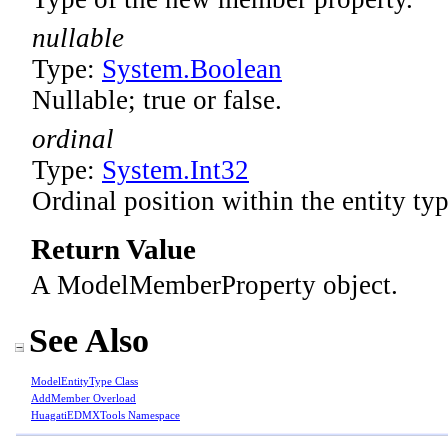
nullable
Type:
System
.
Boolean
Nullable; true or false.
ordinal
Type:
System
.
Int32
Ordinal position within the entity typ
Return Value
A ModelMemberProperty object.
See Also
ModelEntityType Class
AddMember Overload
HuagatiEDMXTools Namespace