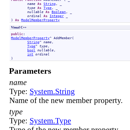
name
As
String
, _

type
As
Type
, _

nullable
As
Boolean
, _

ordinal
As
Integer
 _

) 
As
ModelMemberProperty
Visual C++
public
ModelMemberProperty
^ 
AddMember
(

String
^ 
name
, 

Type
^ 
type
, 

bool
nullable
, 

int
ordinal
)
Parameters
name
Type:
System
.
String
Name of the new member property.
type
Type:
System
.
Type
Type of the new member property.