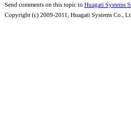
Send comments on this topic to
Huagati Systems S
Copyright (c) 2009-2011, Huagati Systems Co., Lt