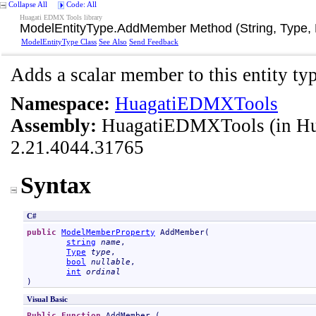
Collapse All
Code: All
Huagati EDMX Tools library
ModelEntityType
.
AddMember Method (String, Type, 
ModelEntityType Class
See Also
Send Feedback
Adds a scalar member to this entity typ
Namespace:
HuagatiEDMXTools
Assembly:
HuagatiEDMXTools
(in H
2.21.4044.31765
Syntax
C#
public
ModelMemberProperty
AddMember
(

string
name
,

Type
type
,

bool
nullable
,

int
ordinal
)
Visual Basic
Public
Function
AddMember
 ( _
