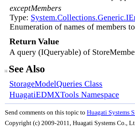
exceptMembers
Type:
System.Collections.Generic
.
IE
Enumeration of names of members to
Return Value
A query (IQueryable) of StoreMember
See Also
StorageModelQueries Class
HuagatiEDMXTools Namespace
Send comments on this topic to
Huagati Systems S
Copyright (c) 2009-2011, Huagati Systems Co., Lt