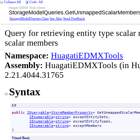
Collapse All
Code: All
Huagati EDMX Tools library
StorageModelQueries
.
GetUnmappedScalarMembers
StorageModelQueries Class
See Also
Send Feedback
Query for retrieving entity type scal
scalar members
Namespace:
HuagatiEDMXTools
Assembly:
HuagatiEDMXTools
(in H
2.21.4044.31765
Syntax
C#
public
IQueryable
<
StoreMemberProperty
> 
GetUnmappedScalarMe
IEnumerable
<
string
> 
exceptEntitySets
,

IEnumerable
<
string
> 
exceptEntityTypes
,

IEnumerable
<
string
> 
exceptMembers
)
Visual Basic