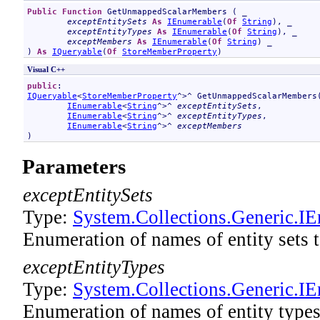
Public
Function
GetUnmappedScalarMembers
 ( _

exceptEntitySets
As
IEnumerable
(
Of
String
), _

exceptEntityTypes
As
IEnumerable
(
Of
String
), _

exceptMembers
As
IEnumerable
(
Of
String
) _

) 
As
IQueryable
(
Of
StoreMemberProperty
)
Visual C++
public
IQueryable
<
StoreMemberProperty
^>^ 
GetUnmappedScalarMembers
(
IEnumerable
<
String
^>^ 
exceptEntitySets
, 

IEnumerable
<
String
^>^ 
exceptEntityTypes
, 

IEnumerable
<
String
^>^ 
exceptMembers
)
Parameters
exceptEntitySets
Type:
System.Collections.Generic
.
IE
Enumeration of names of entity sets
exceptEntityTypes
Type:
System.Collections.Generic
.
IE
Enumeration of names of entity type