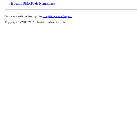
HuagatiEDMXTools Namespace
Send comments on this topic to
Huagati Systems Support
Copyright (c) 2009-2011, Huagati Systems Co., Ltd.