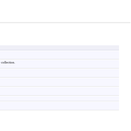
 collection.