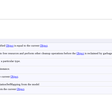
ified
Object
is equal to the current
Object
.
to free resources and perform other cleanup operations before the
Object
is reclaimed by garbage
 a particular type.
instance.
e current
Object
.
iationSetMapping from the model
nts the current
Object
.