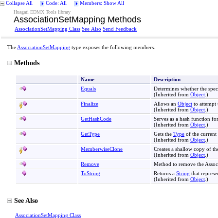
Collapse All
Code: All
Members: Show All
Huagati EDMX Tools library
AssociationSetMapping Methods
AssociationSetMapping Class
See Also
Send Feedback
The
AssociationSetMapping
type exposes the following members.
Methods
Name
Description
Equals
Determines whether the spec
(Inherited from
Object
.)
Finalize
Allows an
Object
to attempt 
(Inherited from
Object
.)
GetHashCode
Serves as a hash function for
(Inherited from
Object
.)
GetType
Gets the
Type
of the current 
(Inherited from
Object
.)
MemberwiseClone
Creates a shallow copy of th
(Inherited from
Object
.)
Remove
Method to remove the Assoc
ToString
Returns a
String
that represe
(Inherited from
Object
.)
See Also
AssociationSetMapping Class