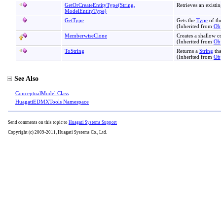
GetOrCreateEntityType(String,
Retrieves an existin
ModelEntityType)
GetType
Gets the
Type
of th
(Inherited from
Obj
MemberwiseClone
Creates a shallow c
(Inherited from
Obj
ToString
Returns a
String
tha
(Inherited from
Obj
See Also
ConceptualModel Class
HuagatiEDMXTools Namespace
Send comments on this topic to
Huagati Systems Support
Copyright (c) 2009-2011, Huagati Systems Co., Ltd.