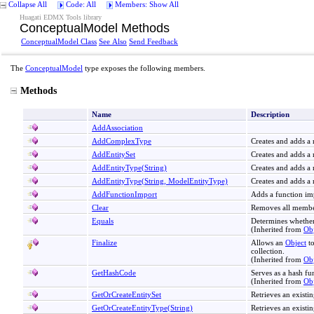
Collapse All
Code: All
Members: Show All
Huagati EDMX Tools library
ConceptualModel Methods
ConceptualModel Class
See Also
Send Feedback
The
ConceptualModel
type exposes the following members.
Methods
Name
Description
AddAssociation
AddComplexType
Creates and adds a
AddEntitySet
Creates and adds a 
AddEntityType(String)
Creates and adds a
AddEntityType(String, ModelEntityType)
Creates and adds a 
AddFunctionImport
Adds a function im
Clear
Removes all membe
Equals
Determines whether
(Inherited from
Obj
Finalize
Allows an
Object
to
collection.
(Inherited from
Obj
GetHashCode
Serves as a hash fun
(Inherited from
Obj
GetOrCreateEntitySet
Retrieves an existin
GetOrCreateEntityType(String)
Retrieves an existin