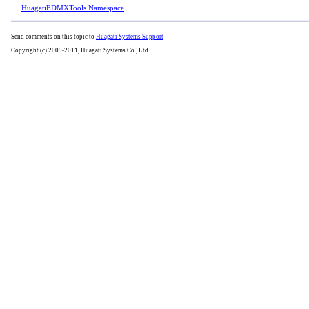
HuagatiEDMXTools Namespace
Send comments on this topic to
Huagati Systems Support
Copyright (c) 2009-2011, Huagati Systems Co., Ltd.