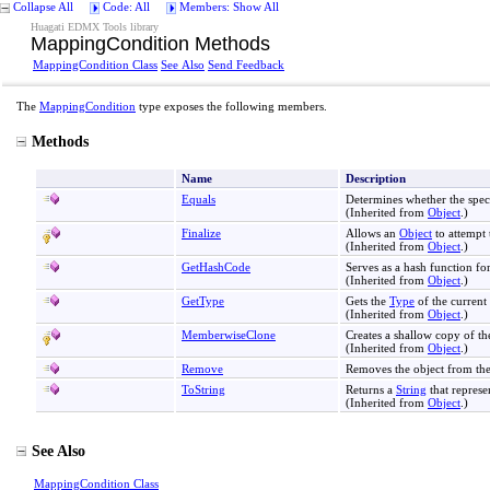
Collapse All
Code: All
Members: Show All
Huagati EDMX Tools library
MappingCondition Methods
MappingCondition Class
See Also
Send Feedback
The
MappingCondition
type exposes the following members.
Methods
Name
Description
Equals
Determines whether the spec
(Inherited from
Object
.)
Finalize
Allows an
Object
to attempt 
(Inherited from
Object
.)
GetHashCode
Serves as a hash function for
(Inherited from
Object
.)
GetType
Gets the
Type
of the current 
(Inherited from
Object
.)
MemberwiseClone
Creates a shallow copy of th
(Inherited from
Object
.)
Remove
Removes the object from th
ToString
Returns a
String
that represe
(Inherited from
Object
.)
See Also
MappingCondition Class