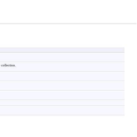
 collection.