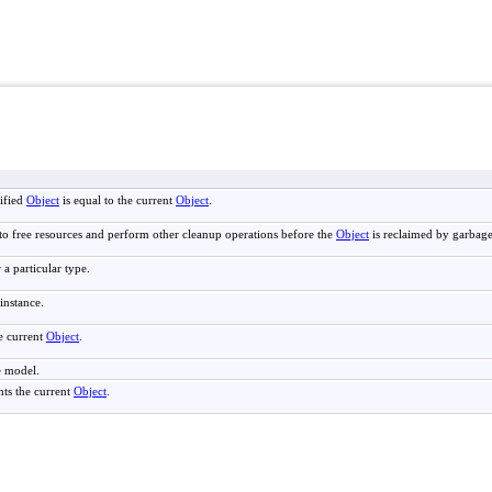
ified
Object
is equal to the current
Object
.
to free resources and perform other cleanup operations before the
Object
is reclaimed by garbage
 a particular type.
instance.
e current
Object
.
e model.
nts the current
Object
.