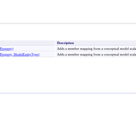
Description
roperty)
Adds a member mapping from a conceptual model scala
operty, ModelEntityType)
Adds a member mapping from a conceptual model scalar 