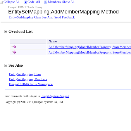
Collapse All
Code: All
Members: Show All
Huagati EDMX Tools library
EntitySetMapping
.
AddMemberMapping Method
EntitySetMapping Class
See Also
Send Feedback
Overload List
Name
AddMemberMapping(ModelMemberProperty, StoreMemberP
AddMemberMapping(ModelMemberProperty, StoreMemberPr
See Also
EntitySetMapping Class
EntitySetMapping Members
HuagatiEDMXTools Namespace
Send comments on this topic to
Huagati Systems Support
Copyright (c) 2009-2011, Huagati Systems Co., Ltd.