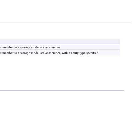
r member to a storage model scalar member.
member to a storage model scalar member, with a entity type specified