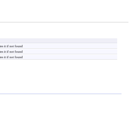
es it if not found
es it if not found
es it if not found