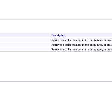
Description
Retrieves a scalar member in this entity type, or creat
Retrieves a scalar member in this entity type, or creat
Retrieves a scalar member in this entity type, or creat