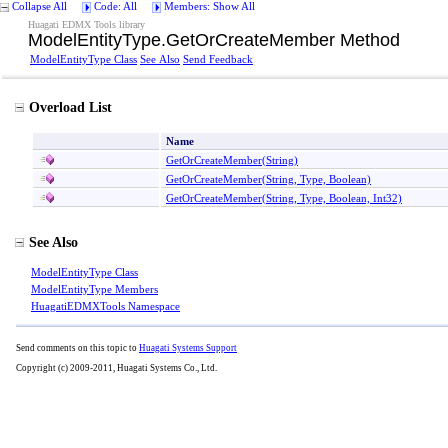
Collapse All
Code: All
Members: Show All
Huagati EDMX Tools library
ModelEntityType
.
GetOrCreateMember Method
ModelEntityType Class
See Also
Send Feedback
Overload List
Name
GetOrCreateMember(String)
GetOrCreateMember(String, Type, Boolean)
GetOrCreateMember(String, Type, Boolean, Int32)
See Also
ModelEntityType Class
ModelEntityType Members
HuagatiEDMXTools Namespace
Send comments on this topic to
Huagati Systems Support
Copyright (c) 2009-2011, Huagati Systems Co., Ltd.