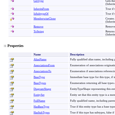
GetType
Gets th
(Inheri
InheritsFrom
True if 
IsSubtypeOf
True if 
MemberwiseClone
Creates
(Inheri
Remove
Removes
ToString
Returns
(Inheri
Properties
Name
Description
AliasName
Fully qualified alias name, including p
AssociationsFrom
Enumeration of associations originatin
AssociationsTo
Enumeration if associations referencin
BaseType
Immediate base type for this type, if 
BaseTypes
Enumeration returning all base types a
DiagramShape
EntityTypeShape representing this ent
EntitySet
Entity set that this entity type is a me
FullName
Fully qualified name, including paren
HasBaseType
True if this entity type has a base type,
HasSubTypes
True if this type has subtypes, false if