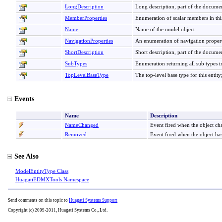
LongDescription
Long description, part of the docume
MemberProperties
Enumeration of scalar members in this
Name
Name of the model object
NavigationProperties
An enumeration of navigation properti
ShortDescription
Short description, part of the docume
SubTypes
Enumeration returning all sub types in
TopLevelBaseType
The top-level base type for this entity
Events
Name
Description
NameChanged
Event fired when the object c
Removed
Event fired when the object h
See Also
ModelEntityType Class
HuagatiEDMXTools Namespace
Send comments on this topic to
Huagati Systems Support
Copyright (c) 2009-2011, Huagati Systems Co., Ltd.