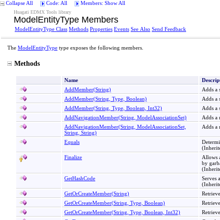
Collapse All
Code: All
Members: Show All
Huagati EDMX Tools library
ModelEntityType Members
ModelEntityType Class
Methods
Properties
Events
See Also
Send Feedback
The
ModelEntityType
type exposes the following members.
Methods
Name
Descrip
AddMember(String)
Adds a s
AddMember(String, Type, Boolean)
Adds a s
AddMember(String, Type, Boolean, Int32)
Adds a s
AddNavigationMember(String, ModelAssociationSet)
Adds a n
AddNavigationMember(String, ModelAssociationSet,
Adds a n
String, String)
Equals
Determi
(Inheri
Finalize
Allows
by garb
(Inheri
GetHashCode
Serves a
(Inheri
GetOrCreateMember(String)
Retrieve
GetOrCreateMember(String, Type, Boolean)
Retrieve
GetOrCreateMember(String, Type, Boolean, Int32)
Retrieve