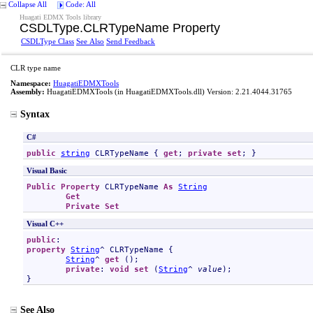
Collapse All
Code: All
Huagati EDMX Tools library
CSDLType
.
CLRTypeName Property
CSDLType Class
See Also
Send Feedback
CLR type name
Namespace:
HuagatiEDMXTools
Assembly:
HuagatiEDMXTools
(in HuagatiEDMXTools.dll) Version: 2.21.4044.31765
Syntax
C#
public
string
CLRTypeName
 { 
get
; 
private
set
; }
Visual Basic
Public
Property
CLRTypeName
As
String
Get
Private
Set
Visual C++
public
property
String
^ 
CLRTypeName
 {

String
^ 
get
 ();

private
: 
void
set
 (
String
^ 
value
);

}
See Also