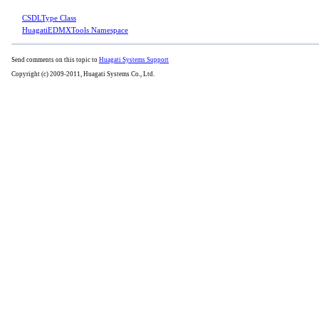
CSDLType Class
HuagatiEDMXTools Namespace
Send comments on this topic to
Huagati Systems Support
Copyright (c) 2009-2011, Huagati Systems Co., Ltd.