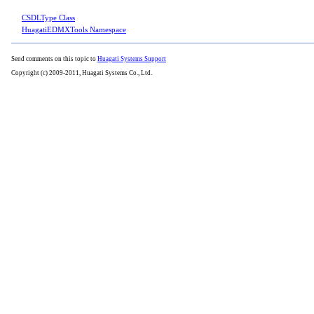
CSDLType Class
HuagatiEDMXTools Namespace
Send comments on this topic to
Huagati Systems Support
Copyright (c) 2009-2011, Huagati Systems Co., Ltd.