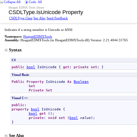
Collapse All
Code: All
Huagati EDMX Tools library
CSDLType
.
IsUnicode Property
CSDLType Class
See Also
Send Feedback
Indicates if a string member is Unicode or ANSI
Namespace:
HuagatiEDMXTools
Assembly:
HuagatiEDMXTools
(in HuagatiEDMXTools.dll) Version: 2.21.4044.31765
Syntax
C#
public
bool
IsUnicode
 { 
get
; 
private
set
; }
Visual Basic
Public
Property
IsUnicode
As
Boolean
Get
Private
Set
Visual C++
public
property
bool
IsUnicode
 {

bool
get
 ();

private
: 
void
set
 (
bool
value
);

}
See Also