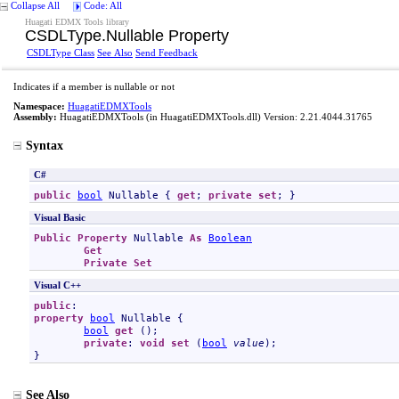
Collapse All
Code: All
Huagati EDMX Tools library
CSDLType
.
Nullable Property
CSDLType Class
See Also
Send Feedback
Indicates if a member is nullable or not
Namespace:
HuagatiEDMXTools
Assembly:
HuagatiEDMXTools
(in HuagatiEDMXTools.dll) Version: 2.21.4044.31765
Syntax
C#
public
bool
Nullable
 { 
get
; 
private
set
; }
Visual Basic
Public
Property
Nullable
As
Boolean
Get
Private
Set
Visual C++
public
property
bool
Nullable
 {

bool
get
 ();

private
: 
void
set
 (
bool
value
);

}
See Also