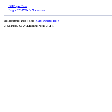
CSDLType Class
HuagatiEDMXTools Namespace
Send comments on this topic to
Huagati Systems Support
Copyright (c) 2009-2011, Huagati Systems Co., Ltd.