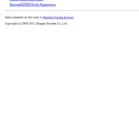
HuagatiEDMXTools Namespace
Send comments on this topic to
Huagati Systems Support
Copyright (c) 2009-2011, Huagati Systems Co., Ltd.