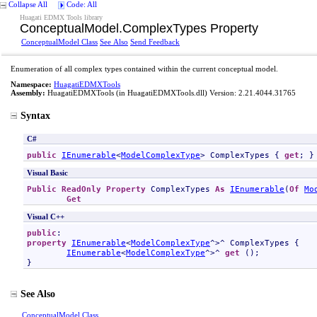
Collapse All
Code: All
Huagati EDMX Tools library
ConceptualModel
.
ComplexTypes Property
ConceptualModel Class
See Also
Send Feedback
Enumeration of all complex types contained within the current conceptual model.
Namespace:
HuagatiEDMXTools
Assembly:
HuagatiEDMXTools
(in HuagatiEDMXTools.dll) Version: 2.21.4044.31765
Syntax
C#
public
IEnumerable
<
ModelComplexType
> 
ComplexTypes
 { 
get
; }
Visual Basic
Public
ReadOnly
Property
ComplexTypes
As
IEnumerable
(
Of
Mo
Get
Visual C++
public
property
IEnumerable
<
ModelComplexType
^>^ 
ComplexTypes
 {

IEnumerable
<
ModelComplexType
^>^ 
get
 ();

}
See Also
ConceptualModel Class