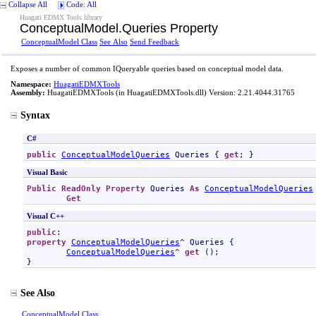
Collapse All
Code: All
Huagati EDMX Tools library
ConceptualModel
.
Queries Property
ConceptualModel Class
See Also
Send Feedback
Exposes a number of common IQueryable queries based on conceptual model data.
Namespace:
HuagatiEDMXTools
Assembly:
HuagatiEDMXTools
(in HuagatiEDMXTools.dll) Version: 2.21.4044.31765
Syntax
C#
public
ConceptualModelQueries
Queries
 { 
get
; }
Visual Basic
Public
ReadOnly
Property
Queries
As
ConceptualModelQueries
Get
Visual C++
public
property
ConceptualModelQueries
^ 
Queries
 {

ConceptualModelQueries
^ 
get
 ();

}
See Also
ConceptualModel Class