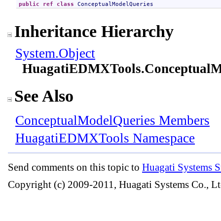
public
ref class
ConceptualModelQueries
Inheritance Hierarchy
System
.
Object
HuagatiEDMXTools
.
ConceptualM
See Also
ConceptualModelQueries Members
HuagatiEDMXTools Namespace
Send comments on this topic to
Huagati Systems S
Copyright (c) 2009-2011, Huagati Systems Co., Lt