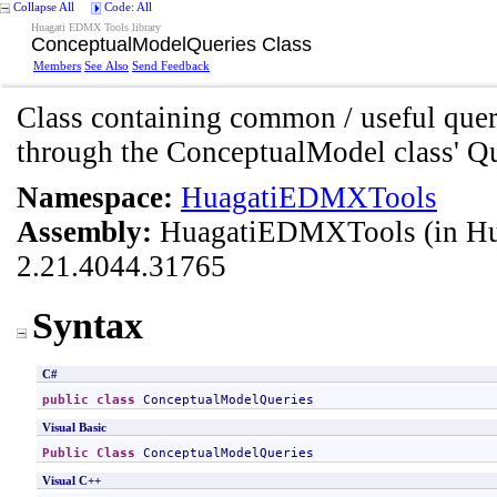
Collapse All
Code: All
Huagati EDMX Tools library
ConceptualModelQueries Class
Members
See Also
Send Feedback
Class containing common / useful quer
through the ConceptualModel class' Qu
Namespace:
HuagatiEDMXTools
Assembly:
HuagatiEDMXTools
(in H
2.21.4044.31765
Syntax
C#
public
class
ConceptualModelQueries
Visual Basic
Public
Class
ConceptualModelQueries
Visual C++