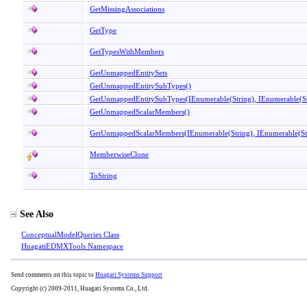
GetMissingAssociations
GetType
GetTypesWithMembers
GetUnmappedEntitySets
GetUnmappedEntitySubTypes
()
GetUnmappedEntitySubTypes(IEnumerable
(
String
)
, IEnumerable
(
S
GetUnmappedScalarMembers
()
GetUnmappedScalarMembers(IEnumerable
(
String
)
, IEnumerable
(
S
MemberwiseClone
ToString
See Also
ConceptualModelQueries Class
HuagatiEDMXTools Namespace
Send comments on this topic to
Huagati Systems Support
Copyright (c) 2009-2011, Huagati Systems Co., Ltd.