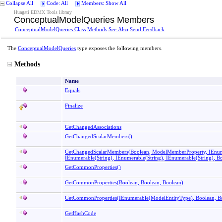
Collapse All
Code: All
Members: Show All
Huagati EDMX Tools library
ConceptualModelQueries Members
ConceptualModelQueries Class
Methods
See Also
Send Feedback
The
ConceptualModelQueries
type exposes the following members.
Methods
Name
Equals
Finalize
GetChangedAssociations
GetChangedScalarMembers
()
GetChangedScalarMembers(Boolean, ModelMemberProperty, IEnu
IEnumerable
(
String
)
, IEnumerable
(
String
)
, IEnumerable
(
String
)
, B
GetCommonProperties
()
GetCommonProperties(Boolean, Boolean, Boolean)
GetCommonProperties(IEnumerable
(
ModelEntityType
)
, Boolean, B
GetHashCode