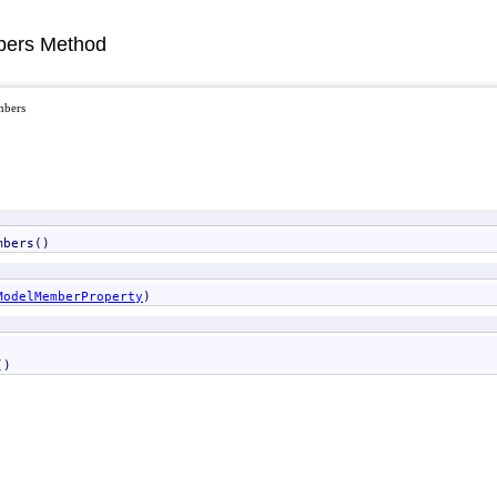
ers Method
mbers
mbers
()
ModelMemberProperty
)
()