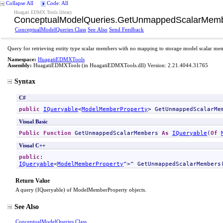
Collapse All
Code: All
Huagati EDMX Tools library
ConceptualModelQueries
.
GetUnmappedScalarMemb
ConceptualModelQueries Class
See Also
Send Feedback
Query for retrieving entity type scalar members with no mapping to storage model scalar me
Namespace:
HuagatiEDMXTools
Assembly:
HuagatiEDMXTools
(in HuagatiEDMXTools.dll) Version: 2.21.4044.31765
Syntax
C#
public
IQueryable
<
ModelMemberProperty
> 
GetUnmappedScalarMe
Visual Basic
Public
Function
GetUnmappedScalarMembers
As
IQueryable
(
Of
Visual C++
public
IQueryable
<
ModelMemberProperty
^>^ 
GetUnmappedScalarMembers
Return Value
A query (IQueryable) of ModelMemberProperty objects.
See Also
ConceptualModelQueries Class