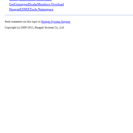
GetUnmappedScalarMembers Overload
HuagatiEDMXTools Namespace
Send comments on this topic to
Huagati Systems Support
Copyright (c) 2009-2011, Huagati Systems Co., Ltd.