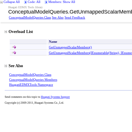
Collapse All
Code: All
Members: Show All
Huagati EDMX Tools library
ConceptualModelQueries
.
GetUnmappedScalarMemb
ConceptualModelQueries Class
See Also
Send Feedback
Overload List
Name
GetUnmappedScalarMembers
()
GetUnmappedScalarMembers(IEnumerable
(
String
)
, IEnume
See Also
ConceptualModelQueries Class
ConceptualModelQueries Members
HuagatiEDMXTools Namespace
Send comments on this topic to
Huagati Systems Support
Copyright (c) 2009-2011, Huagati Systems Co., Ltd.