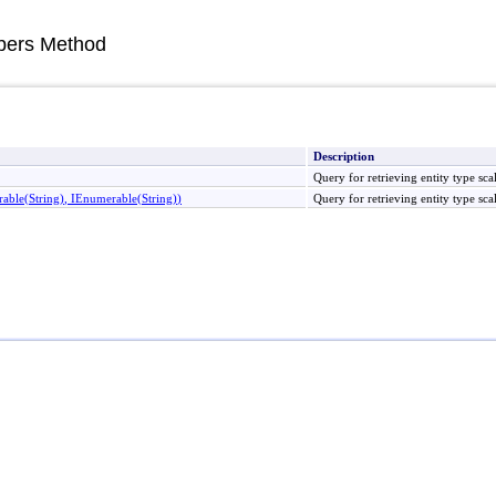
ers Method
Description
Query for retrieving entity type s
rable
(
String
)
, IEnumerable
(
String
)
)
Query for retrieving entity type s