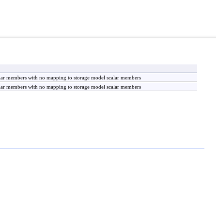
calar members with no mapping to storage model scalar members
calar members with no mapping to storage model scalar members