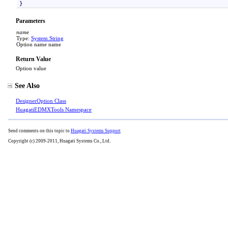
}
Parameters
name
Type:
System
.
String
Option name name
Return Value
Option value
See Also
DesignerOption Class
HuagatiEDMXTools Namespace
Send comments on this topic to
Huagati Systems Support
Copyright (c) 2009-2011, Huagati Systems Co., Ltd.