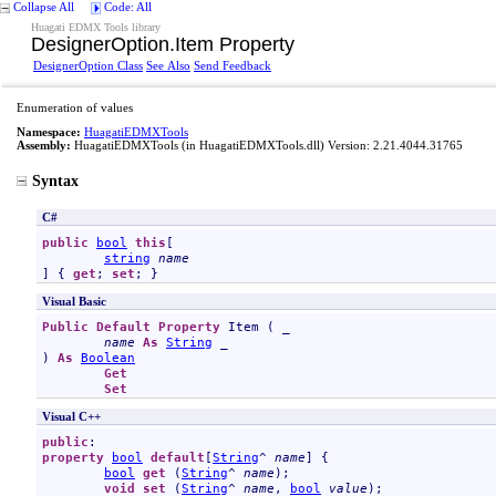
Collapse All
Code: All
Huagati EDMX Tools library
DesignerOption
.
Item Property
DesignerOption Class
See Also
Send Feedback
Enumeration of values
Namespace:
HuagatiEDMXTools
Assembly:
HuagatiEDMXTools
(in HuagatiEDMXTools.dll) Version: 2.21.4044.31765
Syntax
C#
public
bool
this
[

string
name
] { 
get
; 
set
; }
Visual Basic
Public
Default
Property
Item
 ( _

name
As
String
 _

) 
As
Boolean
Get
Set
Visual C++
public
property
bool
default
[
String
^ 
name
] {

bool
get
 (
String
^ 
name
);

void
set
 (
String
^ 
name
, 
bool
value
);
