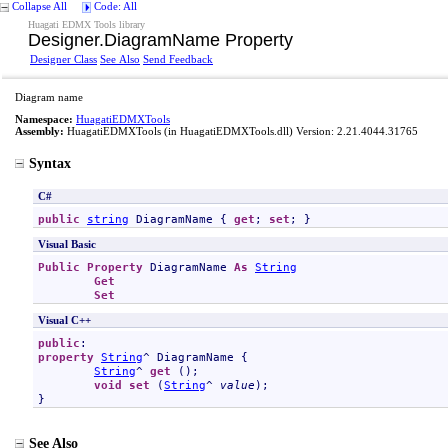
Collapse All
Code: All
Huagati EDMX Tools library
Designer
.
DiagramName Property
Designer Class
See Also
Send Feedback
Diagram name
Namespace:
HuagatiEDMXTools
Assembly:
HuagatiEDMXTools
(in HuagatiEDMXTools.dll) Version: 2.21.4044.31765
Syntax
C#
public
string
DiagramName
 { 
get
; 
set
; }
Visual Basic
Public
Property
DiagramName
As
String
Get
Set
Visual C++
public
property
String
^ 
DiagramName
 {

String
^ 
get
 ();

void
set
 (
String
^ 
value
);

}
See Also