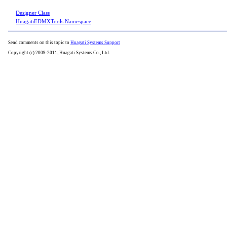
Designer Class
HuagatiEDMXTools Namespace
Send comments on this topic to
Huagati Systems Support
Copyright (c) 2009-2011, Huagati Systems Co., Ltd.