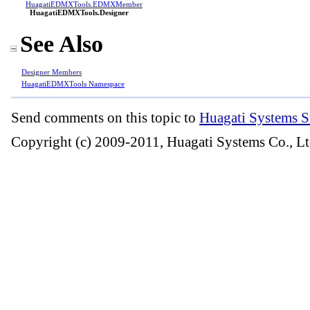
HuagatiEDMXTools
.
EDMXMember
HuagatiEDMXTools
.
Designer
See Also
Designer Members
HuagatiEDMXTools Namespace
Send comments on this topic to
Huagati Systems S
Copyright (c) 2009-2011, Huagati Systems Co., Lt