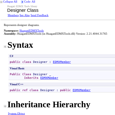
Collapse All
Code: All
Huagati EDMX Tools library
Designer Class
Members
See Also
Send Feedback
Represents designer diagrams.
Namespace:
HuagatiEDMXTools
Assembly:
HuagatiEDMXTools
(in HuagatiEDMXTools.dll) Version: 2.21.4044.31765
Syntax
C#
public
class
Designer
 : 
EDMXMember
Visual Basic
Public
Class
Designer
 _

Inherits
EDMXMember
Visual C++
public
ref class
Designer
 : 
public
EDMXMember
Inheritance Hierarchy
System
.
Object