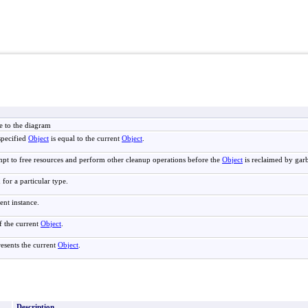
e to the diagram
specified
Object
is equal to the current
Object
.
mpt to free resources and perform other cleanup operations before the
Object
is reclaimed by garb
 for a particular type.
ent instance.
f the current
Object
.
resents the current
Object
.
Description