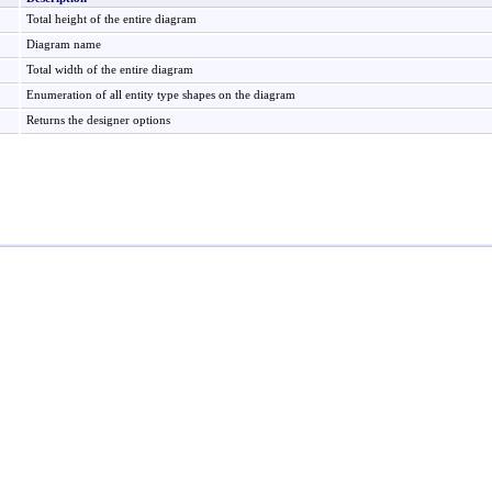
Total height of the entire diagram
Diagram name
Total width of the entire diagram
Enumeration of all entity type shapes on the diagram
Returns the designer options