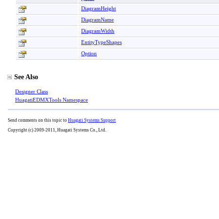
DiagramHeight
DiagramName
DiagramWidth
EntityTypeShapes
Option
See Also
Designer Class
HuagatiEDMXTools Namespace
Send comments on this topic to
Huagati Systems Support
Copyright (c) 2009-2011, Huagati Systems Co., Ltd.