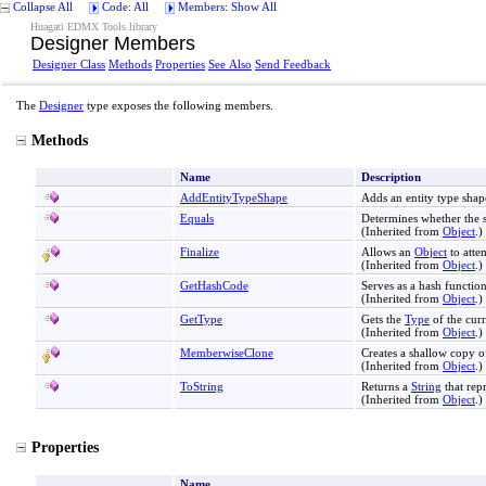
Collapse All
Code: All
Members: Show All
Huagati EDMX Tools library
Designer Members
Designer Class
Methods
Properties
See Also
Send Feedback
The
Designer
type exposes the following members.
Methods
Name
Description
AddEntityTypeShape
Adds an entity type shap
Equals
Determines whether the 
(Inherited from
Object
.)
Finalize
Allows an
Object
to atte
(Inherited from
Object
.)
GetHashCode
Serves as a hash function
(Inherited from
Object
.)
GetType
Gets the
Type
of the curr
(Inherited from
Object
.)
MemberwiseClone
Creates a shallow copy o
(Inherited from
Object
.)
ToString
Returns a
String
that rep
(Inherited from
Object
.)
Properties
Name