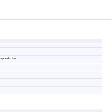
age collection.