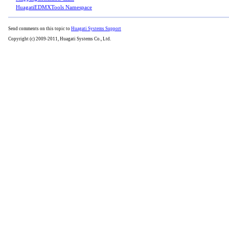
HuagatiEDMXTools Namespace
Send comments on this topic to
Huagati Systems Support
Copyright (c) 2009-2011, Huagati Systems Co., Ltd.