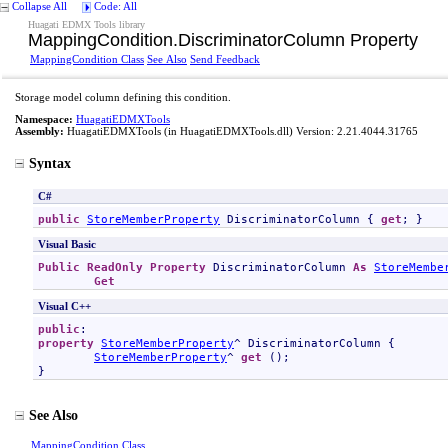
Collapse All
Code: All
Huagati EDMX Tools library
MappingCondition
.
DiscriminatorColumn Property
MappingCondition Class
See Also
Send Feedback
Storage model column defining this condition.
Namespace:
HuagatiEDMXTools
Assembly:
HuagatiEDMXTools
(in HuagatiEDMXTools.dll) Version: 2.21.4044.31765
Syntax
C#
public
StoreMemberProperty
DiscriminatorColumn
 { 
get
; }
Visual Basic
Public
ReadOnly
Property
DiscriminatorColumn
As
StoreMembe
Get
Visual C++
public
property
StoreMemberProperty
^ 
DiscriminatorColumn
 {

StoreMemberProperty
^ 
get
 ();

}
See Also
MappingCondition Class