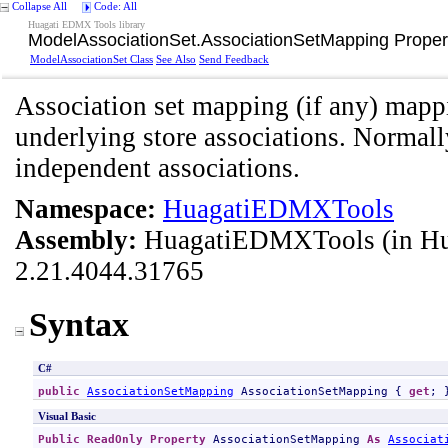
Collapse All
Code: All
Huagati EDMX Tools library
ModelAssociationSet
.
AssociationSetMapping Proper
ModelAssociationSet Class
See Also
Send Feedback
Association set mapping (if any) mappi
underlying store associations. Normal
independent associations.
Namespace:
HuagatiEDMXTools
Assembly:
HuagatiEDMXTools
(in H
2.21.4044.31765
Syntax
C#
public
AssociationSetMapping
AssociationSetMapping
 { 
get
; 
Visual Basic
Public
ReadOnly
Property
AssociationSetMapping
As
Associat