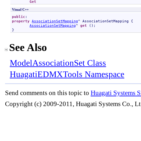
Get
Visual C++
public
property
AssociationSetMapping
^ 
AssociationSetMapping
 {

AssociationSetMapping
^ 
get
 ();

}
See Also
ModelAssociationSet Class
HuagatiEDMXTools Namespace
Send comments on this topic to
Huagati Systems S
Copyright (c) 2009-2011, Huagati Systems Co., Lt