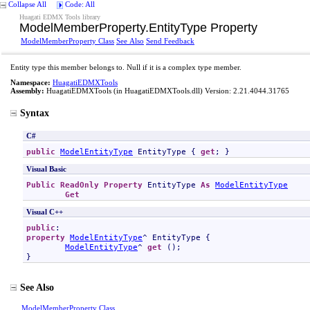
Collapse All
Code: All
Huagati EDMX Tools library
ModelMemberProperty
.
EntityType Property
ModelMemberProperty Class
See Also
Send Feedback
Entity type this member belongs to. Null if it is a complex type member.
Namespace:
HuagatiEDMXTools
Assembly:
HuagatiEDMXTools
(in HuagatiEDMXTools.dll) Version: 2.21.4044.31765
Syntax
C#
public
ModelEntityType
EntityType
 { 
get
; }
Visual Basic
Public
ReadOnly
Property
EntityType
As
ModelEntityType
Get
Visual C++
public
property
ModelEntityType
^ 
EntityType
 {

ModelEntityType
^ 
get
 ();

}
See Also
ModelMemberProperty Class