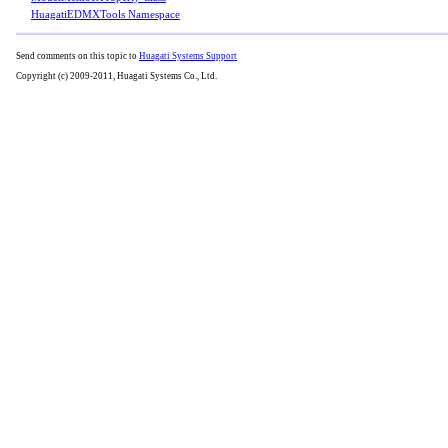
HuagatiEDMXTools Namespace
Send comments on this topic to
Huagati Systems Support
Copyright (c) 2009-2011, Huagati Systems Co., Ltd.