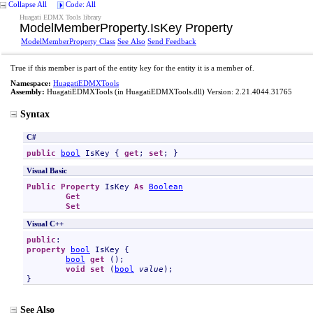
Collapse All
Code: All
Huagati EDMX Tools library
ModelMemberProperty
.
IsKey Property
ModelMemberProperty Class
See Also
Send Feedback
True if this member is part of the entity key for the entity it is a member of.
Namespace:
HuagatiEDMXTools
Assembly:
HuagatiEDMXTools
(in HuagatiEDMXTools.dll) Version: 2.21.4044.31765
Syntax
C#
public
bool
IsKey
 { 
get
; 
set
; }
Visual Basic
Public
Property
IsKey
As
Boolean
Get
Set
Visual C++
public
property
bool
IsKey
 {

bool
get
 ();

void
set
 (
bool
value
);

}
See Also