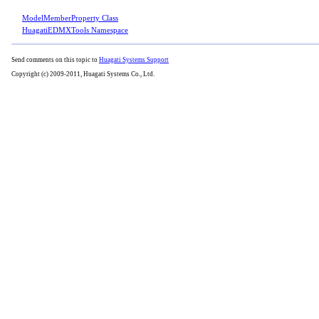
ModelMemberProperty Class
HuagatiEDMXTools Namespace
Send comments on this topic to
Huagati Systems Support
Copyright (c) 2009-2011, Huagati Systems Co., Ltd.