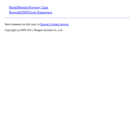
ModelMemberProperty Class
HuagatiEDMXTools Namespace
Send comments on this topic to
Huagati Systems Support
Copyright (c) 2009-2011, Huagati Systems Co., Ltd.