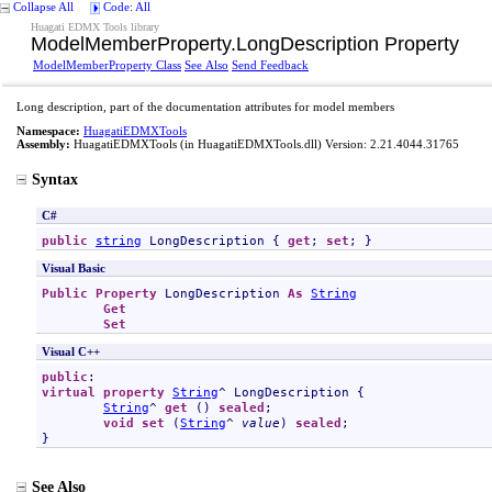
Collapse All
Code: All
Huagati EDMX Tools library
ModelMemberProperty
.
LongDescription Property
ModelMemberProperty Class
See Also
Send Feedback
Long description, part of the documentation attributes for model members
Namespace:
HuagatiEDMXTools
Assembly:
HuagatiEDMXTools
(in HuagatiEDMXTools.dll) Version: 2.21.4044.31765
Syntax
C#
public
string
LongDescription
 { 
get
; 
set
; }
Visual Basic
Public
Property
LongDescription
As
String
Get
Set
Visual C++
public
virtual
property
String
^ 
LongDescription
 {

String
^ 
get
 () 
sealed
;

void
set
 (
String
^ 
value
) 
sealed
;

}
See Also