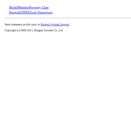
ModelMemberProperty Class
HuagatiEDMXTools Namespace
Send comments on this topic to
Huagati Systems Support
Copyright (c) 2009-2011, Huagati Systems Co., Ltd.