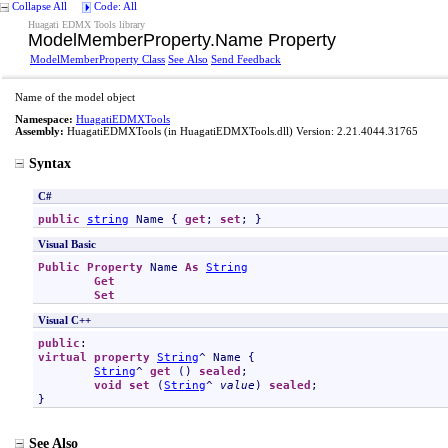
Collapse All
Code: All
Huagati EDMX Tools library
ModelMemberProperty
.
Name Property
ModelMemberProperty Class
See Also
Send Feedback
Name of the model object
Namespace:
HuagatiEDMXTools
Assembly:
HuagatiEDMXTools
(in HuagatiEDMXTools.dll) Version: 2.21.4044.31765
Syntax
C#
public
string
Name
 { 
get
; 
set
; }
Visual Basic
Public
Property
Name
As
String
Get
Set
Visual C++
public
virtual
property
String
^ 
Name
 {

String
^ 
get
 () 
sealed
;

void
set
 (
String
^ 
value
) 
sealed
;

}
See Also