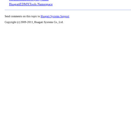
HuagatiEDMXTools Namespace
Send comments on this topic to
Huagati Systems Support
Copyright (c) 2009-2011, Huagati Systems Co., Ltd.