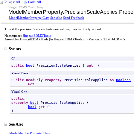
Collapse All
Code: All
Huagati EDMX Tools library
ModelMemberProperty
.
PrecisionScaleApplies Prope
ModelMemberProperty Class
See Also
Send Feedback
True if the precision/scale attributes are valid/applies for the type used.
Namespace:
HuagatiEDMXTools
Assembly:
HuagatiEDMXTools
(in HuagatiEDMXTools.dll) Version: 2.21.4044.31765
Syntax
C#
public
bool
PrecisionScaleApplies
 { 
get
; }
Visual Basic
Public
ReadOnly
Property
PrecisionScaleApplies
As
Boolean
Get
Visual C++
public
property
bool
PrecisionScaleApplies
 {

bool
get
 ();

}
See Also
ModelMemberProperty Class