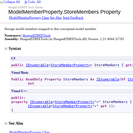
Collapse All
Code: All
Huagati EDMX Tools library
ModelMemberProperty
.
StoreMembers Property
ModelMemberProperty Class
See Also
Send Feedback
Storage model members mapped to this conceptual model member.
Namespace:
HuagatiEDMXTools
Assembly:
HuagatiEDMXTools
(in HuagatiEDMXTools.dll) Version: 2.21.4044.31765
Syntax
C#
public
IEnumerable
<
StoreMemberProperty
> 
StoreMembers
 { 
get
Visual Basic
Public
ReadOnly
Property
StoreMembers
As
IEnumerable
(
Of
St
Get
Visual C++
public
property
IEnumerable
<
StoreMemberProperty
^>^ 
StoreMembers
 {

IEnumerable
<
StoreMemberProperty
^>^ 
get
 ();

}
See Also
ModelMemberProperty Class