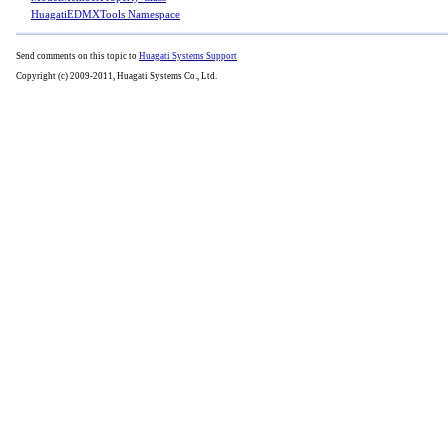
HuagatiEDMXTools Namespace
Send comments on this topic to
Huagati Systems Support
Copyright (c) 2009-2011, Huagati Systems Co., Ltd.