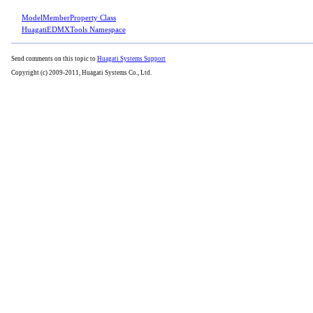
ModelMemberProperty Class
HuagatiEDMXTools Namespace
Send comments on this topic to
Huagati Systems Support
Copyright (c) 2009-2011, Huagati Systems Co., Ltd.