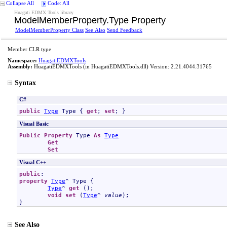
Collapse All
Code: All
Huagati EDMX Tools library
ModelMemberProperty
.
Type Property
ModelMemberProperty Class
See Also
Send Feedback
Member CLR type
Namespace:
HuagatiEDMXTools
Assembly:
HuagatiEDMXTools
(in HuagatiEDMXTools.dll) Version: 2.21.4044.31765
Syntax
C#
public
Type
Type
 { 
get
; 
set
; }
Visual Basic
Public
Property
Type
As
Type
Get
Set
Visual C++
public
property
Type
^ 
Type
 {

Type
^ 
get
 ();

void
set
 (
Type
^ 
value
);

}
See Also