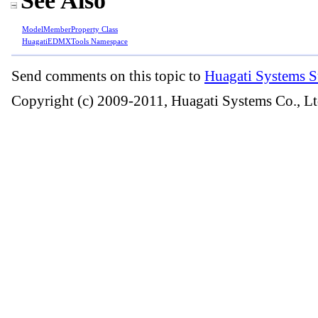
See Also
ModelMemberProperty Class
HuagatiEDMXTools Namespace
Send comments on this topic to
Huagati Systems S
Copyright (c) 2009-2011, Huagati Systems Co., Lt