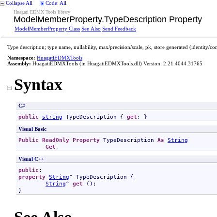
Collapse All
Code: All
Huagati EDMX Tools library
ModelMemberProperty
.
TypeDescription Property
ModelMemberProperty Class
See Also
Send Feedback
Type description; type name, nullability, max/precision/scale, pk, store generated (identity/c
Namespace:
HuagatiEDMXTools
Assembly:
HuagatiEDMXTools
(in HuagatiEDMXTools.dll) Version: 2.21.4044.31765
Syntax
C#
public
string
TypeDescription
 { 
get
; }
Visual Basic
Public
ReadOnly
Property
TypeDescription
As
String
Get
Visual C++
public
property
String
^ 
TypeDescription
 {

String
^ 
get
 ();

}