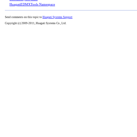
HuagatiEDMXTools Namespace
Send comments on this topic to
Huagati Systems Support
Copyright (c) 2009-2011, Huagati Systems Co., Ltd.