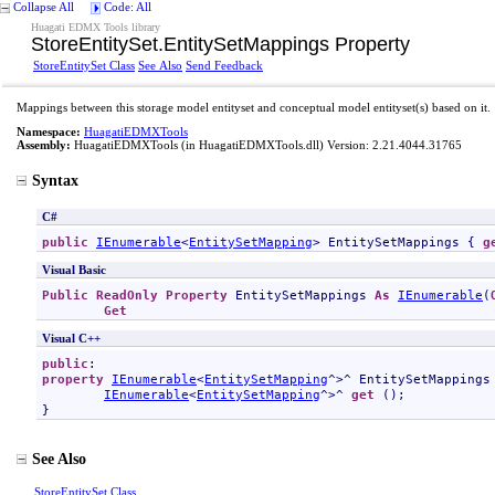
Collapse All
Code: All
Huagati EDMX Tools library
StoreEntitySet
.
EntitySetMappings Property
StoreEntitySet Class
See Also
Send Feedback
Mappings between this storage model entityset and conceptual model entityset(s) based on it.
Namespace:
HuagatiEDMXTools
Assembly:
HuagatiEDMXTools
(in HuagatiEDMXTools.dll) Version: 2.21.4044.31765
Syntax
C#
public
IEnumerable
<
EntitySetMapping
> 
EntitySetMappings
 { 
g
Visual Basic
Public
ReadOnly
Property
EntitySetMappings
As
IEnumerable
(
Get
Visual C++
public
property
IEnumerable
<
EntitySetMapping
^>^ 
EntitySetMappings
IEnumerable
<
EntitySetMapping
^>^ 
get
 ();

}
See Also
StoreEntitySet Class