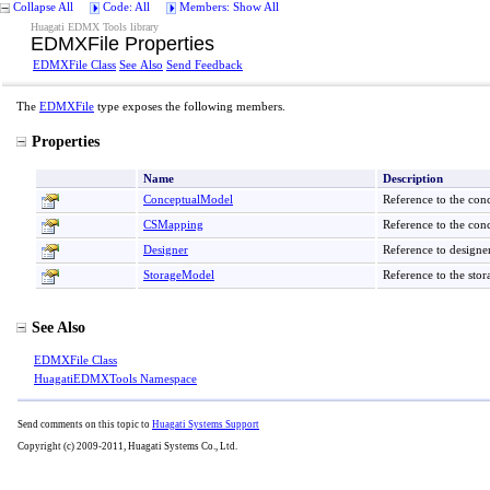
Collapse All
Code: All
Members: Show All
Huagati EDMX Tools library
EDMXFile Properties
EDMXFile Class
See Also
Send Feedback
The
EDMXFile
type exposes the following members.
Properties
Name
Description
ConceptualModel
Reference to the con
CSMapping
Reference to the con
Designer
Reference to designer
StorageModel
Reference to the sto
See Also
EDMXFile Class
HuagatiEDMXTools Namespace
Send comments on this topic to
Huagati Systems Support
Copyright (c) 2009-2011, Huagati Systems Co., Ltd.