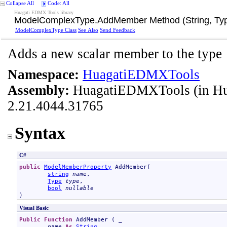
Collapse All
Code: All
Huagati EDMX Tools library
ModelComplexType
.
AddMember Method (String, Typ
ModelComplexType Class
See Also
Send Feedback
Adds a new scalar member to the type
Namespace:
HuagatiEDMXTools
Assembly:
HuagatiEDMXTools
(in H
2.21.4044.31765
Syntax
C#
public
ModelMemberProperty
AddMember
(

string
name
,

Type
type
,

bool
nullable
)
Visual Basic
Public
Function
AddMember
 ( _

name
As
String
, _
