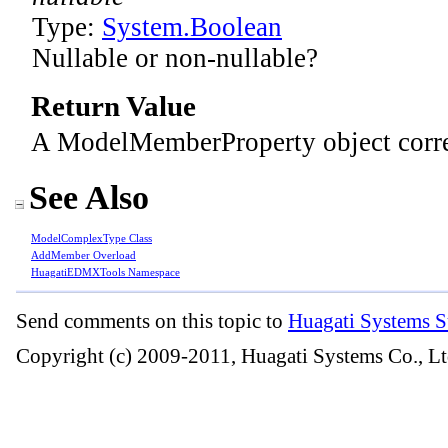
Type:
System
.
Boolean
Nullable or non-nullable?
Return Value
A ModelMemberProperty object corr
See Also
ModelComplexType Class
AddMember Overload
HuagatiEDMXTools Namespace
Send comments on this topic to
Huagati Systems S
Copyright (c) 2009-2011, Huagati Systems Co., Lt