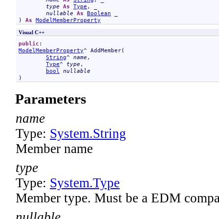
type
As
Type
, _

nullable
As
Boolean
 _

) 
As
ModelMemberProperty
Visual C++
public
ModelMemberProperty
^ 
AddMember
(

String
^ 
name
, 

Type
^ 
type
, 

bool
nullable
)
Parameters
name
Type:
System
.
String
Member name
type
Type:
System
.
Type
Member type. Must be a EDM compat
nullable