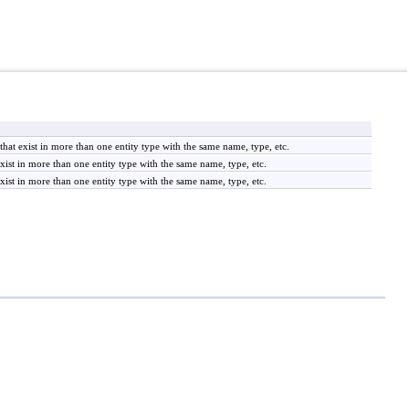
at exist in more than one entity type with the same name, type, etc.
xist in more than one entity type with the same name, type, etc.
xist in more than one entity type with the same name, type, etc.