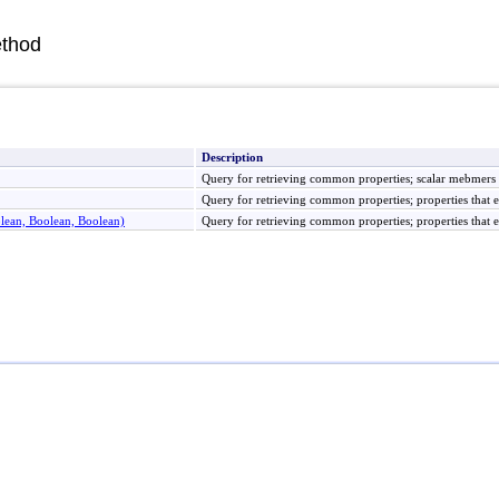
thod
Description
Query for retrieving common properties; scalar mebmers th
Query for retrieving common properties; properties that e
olean, Boolean, Boolean)
Query for retrieving common properties; properties that e