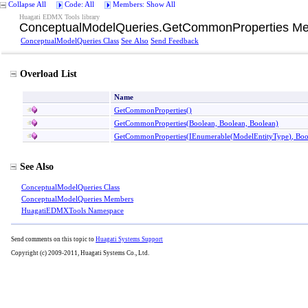
Collapse All
Code: All
Members: Show All
Huagati EDMX Tools library
ConceptualModelQueries
.
GetCommonProperties Me
ConceptualModelQueries Class
See Also
Send Feedback
Overload List
Name
GetCommonProperties
()
GetCommonProperties(Boolean, Boolean, Boolean)
GetCommonProperties(IEnumerable
(
ModelEntityType
)
, Bo
See Also
ConceptualModelQueries Class
ConceptualModelQueries Members
HuagatiEDMXTools Namespace
Send comments on this topic to
Huagati Systems Support
Copyright (c) 2009-2011, Huagati Systems Co., Ltd.