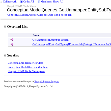
Collapse All
Code: All
Members: Show All
Huagati EDMX Tools library
ConceptualModelQueries
.
GetUnmappedEntitySubTy
ConceptualModelQueries Class
See Also
Send Feedback
Overload List
Name
GetUnmappedEntitySubTypes
()
GetUnmappedEntitySubTypes(IEnumerable
(
String
)
, IEnumerable
(
S
See Also
ConceptualModelQueries Class
ConceptualModelQueries Members
HuagatiEDMXTools Namespace
Send comments on this topic to
Huagati Systems Support
Copyright (c) 2009-2011, Huagati Systems Co., Ltd.